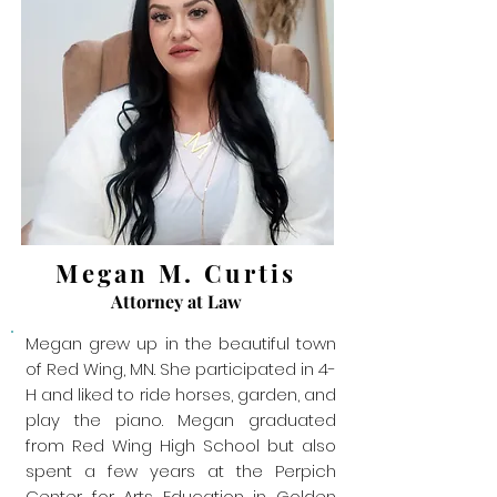
Megan M. Curtis
Attorney at Law
Megan grew up in the beautiful town
of Red Wing, MN. She participated in 4-
H and liked to ride horses, garden, and
play the piano. Megan graduated
from Red Wing High School but also
spent a few years at the Perpich
Center for Arts Education in Golden