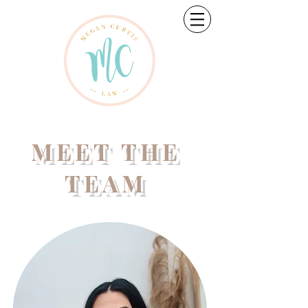
MEET THE
TEAM