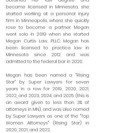
became licensed in Minnesota, she
started working at a personal injury
firm in Minneapolis, where she quickly
rose to become a partner.
Megan
went solo in 2019 when she started
Megan Curtis Law, PLLC. Megan has
been licensed to practice law in
Minnesota since 2012 and was
admitted to the federal bar in 2020.
Megan has been named a "Rising
Star" by Super Lawyers for seven
years in a row for 2019, 2020, 2021,
2022, and 2023, 2024, and 2025 (this is
an award given to less than 3% of
attorneys in MN), and was also named
by Super Lawyers as one of the "Top
Women Attorneys" (Rising Star) in
2020, 2021, and 2022.