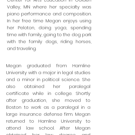
Valley, MN where her specialty was
piano performance and composition.
In her free time Megan enjoys using
her Peloton, doing yoga, spending
time with family, going to the dog park
with the family dogs, riding horses,
and traveling.
Megan graduated from Hamline
University with a major in legal studies
and a minor in political science. She
also obtained her paralegal
certificate while in college. Shortly
after graduation, she moved to
Boston to work as a paralegal in a
large insurance defense firm. Megan
returned to Hamline University to
attend law school. After Megan
obtained her law degree and