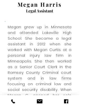
Megan Harris
Legal Assistant
Megan grew up in Minnesota
and attended Lakeville High
School. She became a legal
assistant in 2012 when she
worked with Megan Curtis at a
personal injury law firm in
Minneapolis. She then worked
as a Senior Court Clerk in the
Ramsey County Criminal court
system and in law firms
focusing on criminal law and
social security disability. When
Megan C. opened her solo
practice in 2019, she couldn't
wait to hire "Megan #2" to be